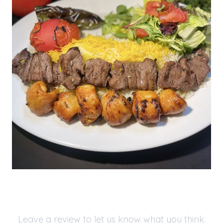
Leave a review to let us know what you think.