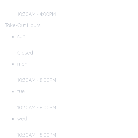
10:30AM - 4:00PM
Take-Out Hours
sun
Closed
mon
10:30AM - 8:00PM
tue
10:30AM - 8:00PM
wed
10:30AM - 8:00PM