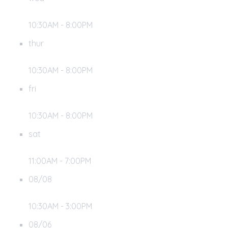
10:30AM - 8:00PM
thur
10:30AM - 8:00PM
fri
10:30AM - 8:00PM
sat
11:00AM - 7:00PM
08/08
10:30AM - 3:00PM
08/06