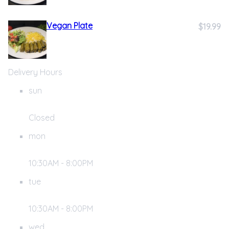
Vegan Plate
$19.99
Delivery Hours
sun
Closed
mon
10:30AM - 8:00PM
tue
10:30AM - 8:00PM
wed