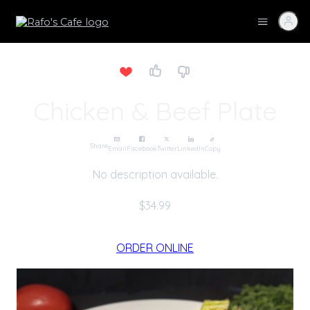
Chicken & Beef Plate
Share
Email
Facebook
Twitter
LinkedIn
Copy
No description available.
$34.99
ORDER ONLINE