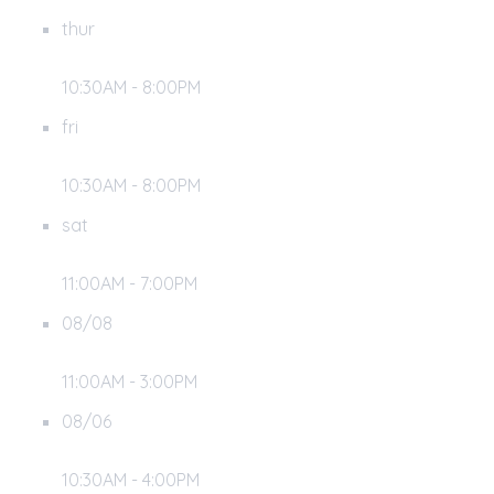
thur
10:30AM - 8:00PM
fri
10:30AM - 8:00PM
sat
11:00AM - 7:00PM
08/08
11:00AM - 3:00PM
08/06
10:30AM - 4:00PM