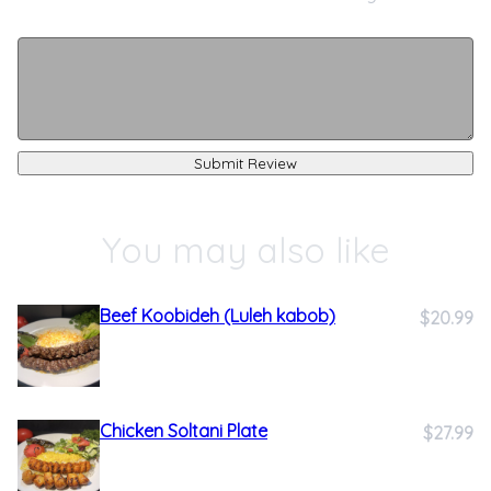
Submit Review
You may also like
Beef Koobideh (Luleh kabob)
$20.99
Chicken Soltani Plate
$27.99