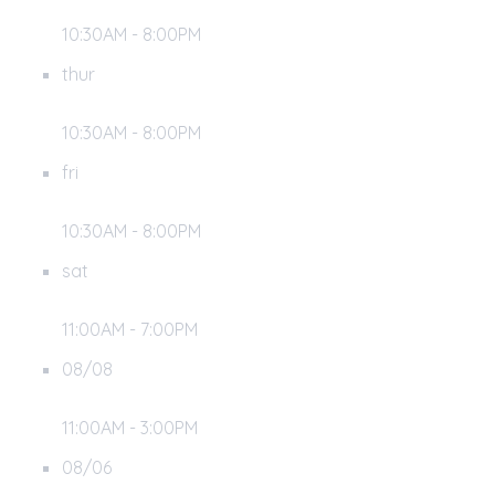
10:30AM - 8:00PM
thur
10:30AM - 8:00PM
fri
10:30AM - 8:00PM
sat
11:00AM - 7:00PM
08/08
11:00AM - 3:00PM
08/06