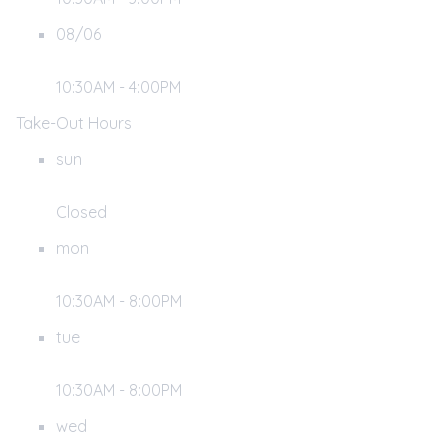
08/06
10:30AM - 4:00PM
Take-Out Hours
sun
Closed
mon
10:30AM - 8:00PM
tue
10:30AM - 8:00PM
wed