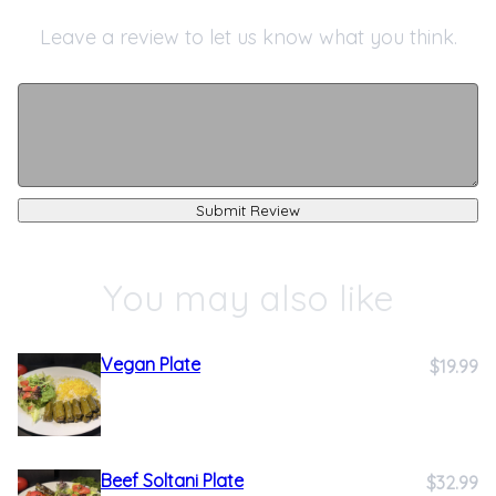
Leave a review to let us know what you think.
Submit Review
You may also like
Vegan Plate
$19.99
Beef Soltani Plate
$32.99