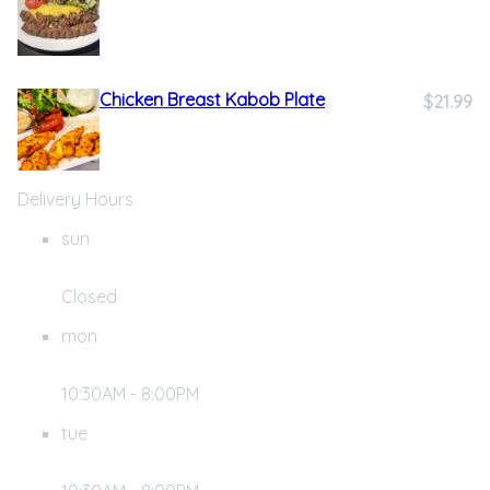
Chicken Breast Kabob Plate
$21.99
Delivery Hours
sun
Closed
mon
10:30AM - 8:00PM
tue