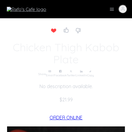
Chicken Thigh Kabob
Plate
Share
Email
Facebook
Twitter
LinkedIn
Copy
No description available.
$21.99
ORDER ONLINE