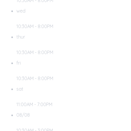
10:30AM - 8:00PM
wed
10:30AM - 8:00PM
thur
10:30AM - 8:00PM
fri
10:30AM - 8:00PM
sat
11:00AM - 7:00PM
08/08
10:30AM - 3:00PM